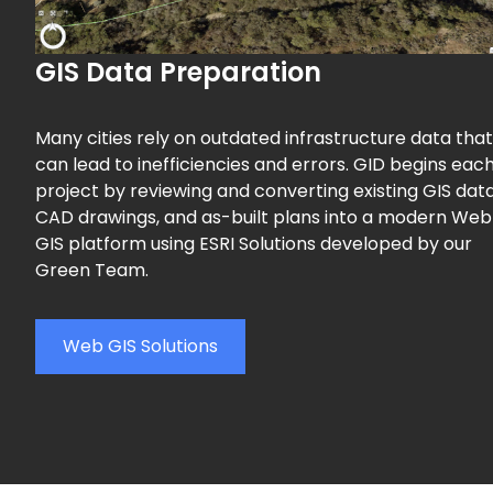
GIS Data Preparation
Many cities rely on outdated infrastructure data that
can lead to inefficiencies and errors. GID begins eac
project by reviewing and converting existing GIS data
CAD drawings, and as-built plans into a modern Web
GIS platform using ESRI Solutions developed by our
Green Team.
Web GIS Solutions