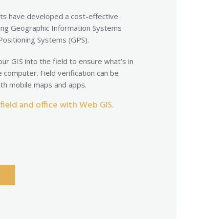
ts have developed a cost-effective
ing Geographic Information Systems
 Positioning Systems (GPS).
ur GIS into the field to ensure what’s in
e computer. Field verification can be
with mobile maps and apps.
ield and office with Web GIS.