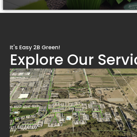
It's Easy 2B Green!
Explore Our Servi