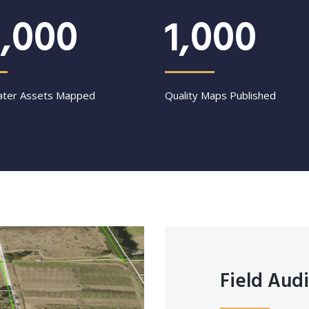
,000
1,000
ter Assets Mapped
Quality Maps Published
Field Audi