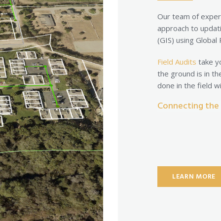
Our team of exper
approach to updat
(GIS) using Global
Field Audits
take yo
the ground is in th
done in the field 
Connecting the f
LEARN MORE