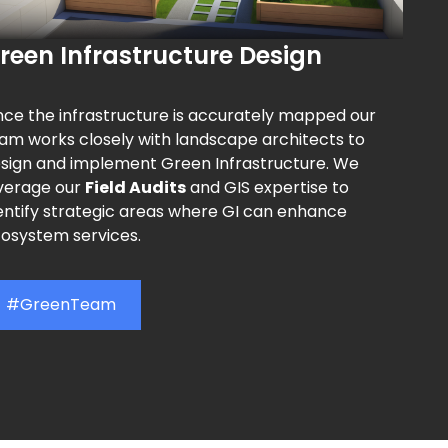
reen Infrastructure Design
ce the infrastructure is accurately mapped our
am works closely with landscape architects to
sign and implement Green Infrastructure. We
verage our
Field Audits
and GIS expertise to
entify strategic areas where GI can enhance
osystem services.
#GreenTeam