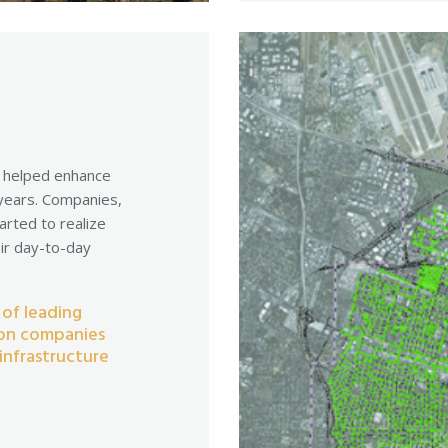
d helped enhance
 years. Companies,
arted to realize
eir day-to-day
 of leading
ion companies
infrastructure