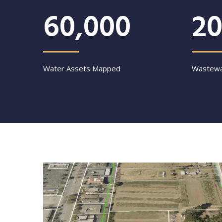
60,000
20
Water Assets Mapped
Wastewa