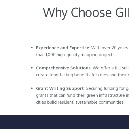
Why Choose GID
Experience and Expertise
: With over 20 year
than 1,000 high-quality mapping projects.
Comprehensive Solutions
: We offer a full su
create long-lasting benefits for cities and their 
Grant Writing Support
: Securing funding for g
grants that can fund their green infrastructure 
cities build resilient, sustainable communities.