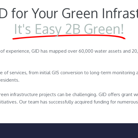
 for Your Green Infras
It's Easy 2B Green!
s of experience, GID has mapped over 60,000 water assets and 2
ite of services, from initial GIS conversion to long-term monitorin
residents.
reen infrastructure projects can be challenging. GID offers grant wr
initiatives. Our team has successfully acquired funding for numerous