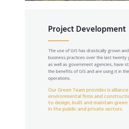
Project Development
The use of GIS has drastically grown an
business practices over the last twenty
as well as government agencies, have st
the benefits of GIS and are using it in th
operations.
Our Green Team provides is alliance
environmental firms and construct
to design, built and maintain green 
in the public and private sectors.