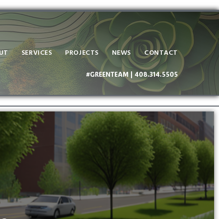
UT
SERVICES
PROJECTS
NEWS
CONTACT
#GREENTEAM | 408.314.5505