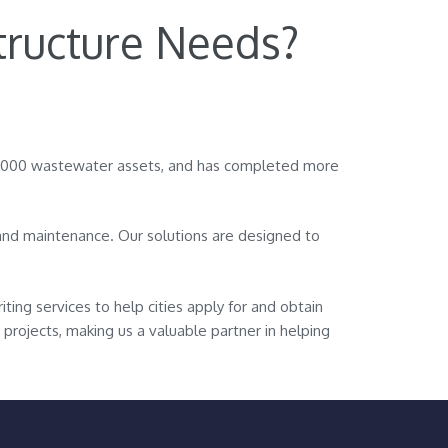
tructure Needs?
0,000 wastewater assets, and has completed more
g and maintenance. Our solutions are designed to
iting services to help cities apply for and obtain
 projects, making us a valuable partner in helping