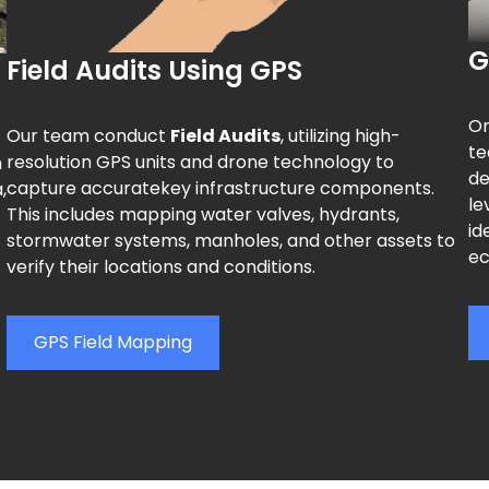
G
Field Audits Using GPS
On
Our team conduct
Field Audits
, utilizing high-
te
resolution GPS units and drone technology to
h
de
capture accuratekey infrastructure components.
,
le
This includes mapping water valves, hydrants,
id
stormwater systems, manholes, and other assets to
ec
verify their locations and conditions.
GPS Field Mapping