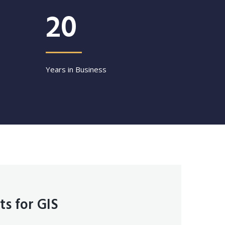
20
Years in Business
ts for GIS