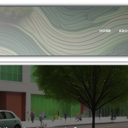
HOME
ABO