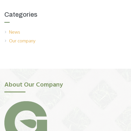
Categories
News
Our company
About Our Company