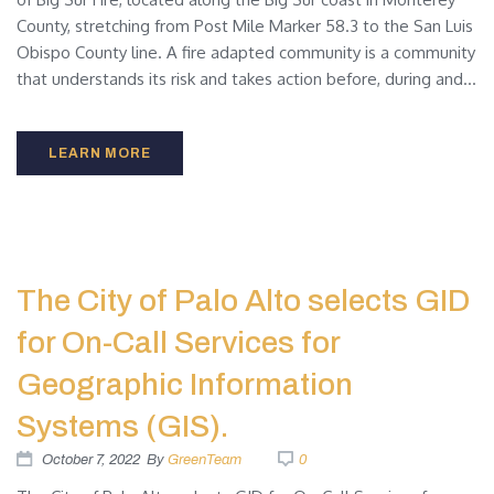
County, stretching from Post Mile Marker 58.3 to the San Luis
Obispo County line. A fire adapted community is a community
that understands its risk and takes action before, during and...
LEARN MORE
The City of Palo Alto selects GID
for On-Call Services for
Geographic Information
Systems (GIS).
October 7, 2022
By
GreenTeam
0