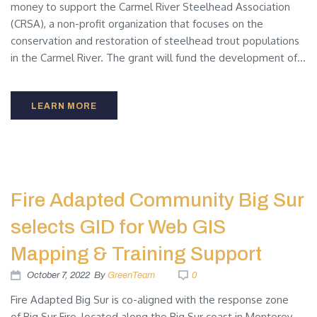
money to support the Carmel River Steelhead Association
(CRSA), a non-profit organization that focuses on the
conservation and restoration of steelhead trout populations
in the Carmel River. The grant will fund the development of...
LEARN MORE
Fire Adapted Community Big Sur
selects GID for Web GIS
Mapping & Training Support
October 7, 2022
By
GreenTeam
0
Fire Adapted Big Sur is co-aligned with the response zone
of Big Sur Fire, located along the Big Sur coast in Monterey