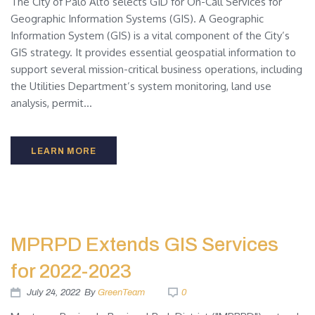
The City of Palo Alto selects GID for On-Call Services for
Geographic Information Systems (GIS). A Geographic
Information System (GIS) is a vital component of the City’s
GIS strategy. It provides essential geospatial information to
support several mission-critical business operations, including
the Utilities Department’s system monitoring, land use
analysis, permit...
LEARN MORE
MPRPD Extends GIS Services
for 2022-2023
July 24, 2022
By
GreenTeam
0