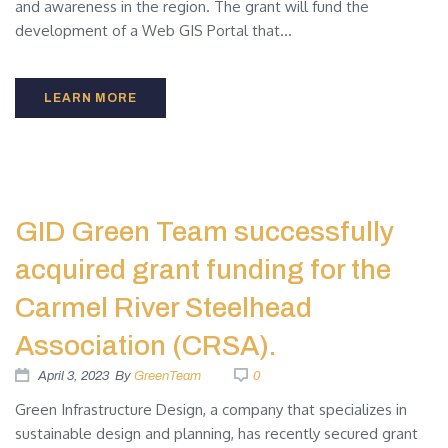
and awareness in the region. The grant will fund the
development of a Web GIS Portal that...
LEARN MORE
GID Green Team successfully
acquired grant funding for the
Carmel River Steelhead
Association (CRSA).
April 3, 2023
By
GreenTeam
0
Green Infrastructure Design, a company that specializes in
sustainable design and planning, has recently secured grant