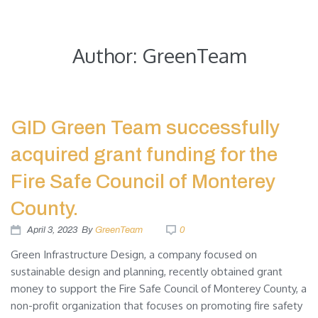
Green Infrastructure Design
Author:
GreenTeam
GID Green Team successfully
acquired grant funding for the
Fire Safe Council of Monterey
County.
April 3, 2023
By
GreenTeam
0
Green Infrastructure Design, a company focused on
sustainable design and planning, recently obtained grant
money to support the Fire Safe Council of Monterey County, a
non-profit organization that focuses on promoting fire safety