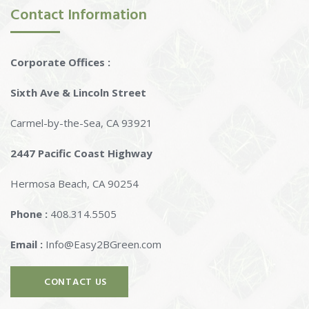
Contact Information
Corporate Offices :
Sixth Ave & Lincoln Street
Carmel-by-the-Sea, CA 93921
2447 Pacific Coast Highway
Hermosa Beach, CA 90254
Phone :
408.314.5505
Email :
Info@Easy2BGreen.com
CONTACT US