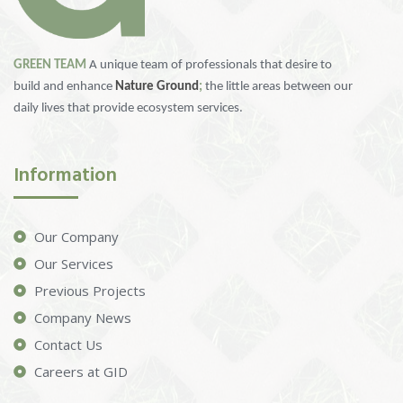
GREEN TEAM
A unique team of professionals that desire to
build and enhance
Nature Ground
;
the little areas between our
daily lives that provide ecosystem services.
Information
Our Company
Our Services
Previous Projects
Company News
Contact Us
Careers at GID