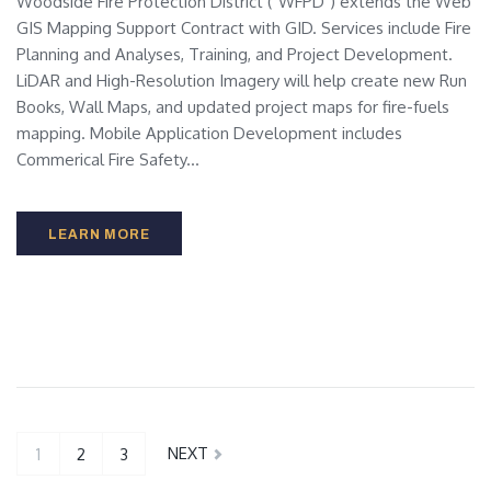
Woodside Fire Protection District ("WFPD") extends the Web
GIS Mapping Support Contract with GID. Services include Fire
Planning and Analyses, Training, and Project Development.
LiDAR and High-Resolution Imagery will help create new Run
Books, Wall Maps, and updated project maps for fire-fuels
mapping. Mobile Application Development includes
Commerical Fire Safety...
LEARN MORE
NEXT
1
2
3