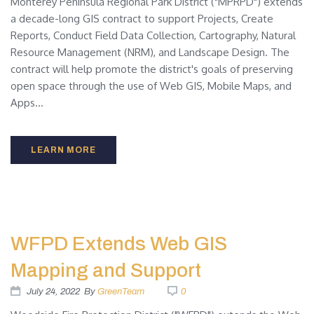
Monterey Peninsula Regional Park District ("MPRPD") extends
a decade-long GIS contract to support Projects, Create
Reports, Conduct Field Data Collection, Cartography, Natural
Resource Management (NRM), and Landscape Design. The
contract will help promote the district's goals of preserving
open space through the use of Web GIS, Mobile Maps, and
Apps...
LEARN MORE
WFPD Extends Web GIS
Mapping and Support
July 24, 2022
By
GreenTeam
0