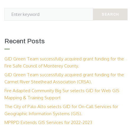
SEARCH
Recent Posts
GID Green Team successfully acquired grant funding for the
Fire Safe Council of Monterey County.
GID Green Team successfully acquired grant funding for the
Carmel River Steelhead Association (CRSA).
Fire Adapted Community Big Sur selects GID for Web GIS
Mapping & Training Support
The City of Palo Alto selects GID for On-Call Services for
Geographic Information Systems (GIS).
MPRPD Extends GIS Services for 2022-2023