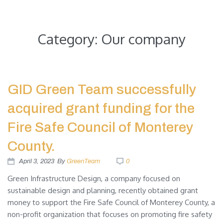
Green Infrastructure Design
Category:
Our company
GID Green Team successfully
acquired grant funding for the
Fire Safe Council of Monterey
County.
April 3, 2023
By
GreenTeam
0
Green Infrastructure Design, a company focused on
sustainable design and planning, recently obtained grant
money to support the Fire Safe Council of Monterey County, a
non-profit organization that focuses on promoting fire safety