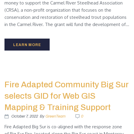
money to support the Carmel River Steelhead Association
(CRSA), a non-profit organization that focuses on the
conservation and restoration of steelhead trout populations
in the Carmel River. The grant will fund the development of...
LEARN MORE
Fire Adapted Community Big Sur
selects GID for Web GIS
Mapping & Training Support
October 7, 2022
By
GreenTeam
0
Fire Adapted Big Sur is co-aligned with the response zone
of Big Sur Fire, located along the Big Sur coast in Monterey