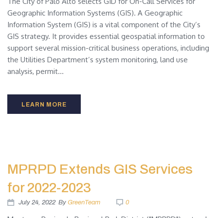
The City of Palo Alto selects GID for On-Call Services for
Geographic Information Systems (GIS). A Geographic
Information System (GIS) is a vital component of the City’s
GIS strategy. It provides essential geospatial information to
support several mission-critical business operations, including
the Utilities Department’s system monitoring, land use
analysis, permit...
LEARN MORE
MPRPD Extends GIS Services
for 2022-2023
July 24, 2022
By
GreenTeam
0