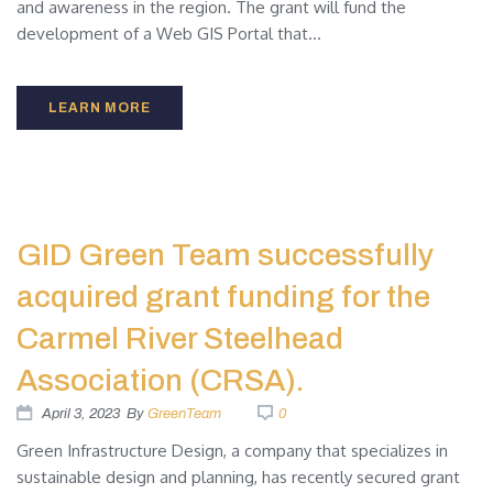
and awareness in the region. The grant will fund the
development of a Web GIS Portal that...
LEARN MORE
GID Green Team successfully
acquired grant funding for the
Carmel River Steelhead
Association (CRSA).
April 3, 2023
By
GreenTeam
0
Green Infrastructure Design, a company that specializes in
sustainable design and planning, has recently secured grant