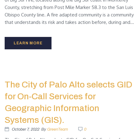
County, stretching from Post Mile Marker 58.3 to the San Luis
Obispo County line. A fire adapted community is a community
that understands its risk and takes action before, during and...
LEARN MORE
The City of Palo Alto selects GID
for On-Call Services for
Geographic Information
Systems (GIS).
October 7, 2022
By
GreenTeam
0