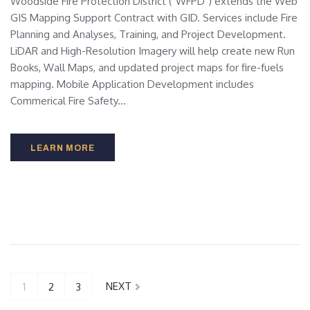
Woodside Fire Protection District ("WFPD") extends the Web
GIS Mapping Support Contract with GID. Services include Fire
Planning and Analyses, Training, and Project Development.
LiDAR and High-Resolution Imagery will help create new Run
Books, Wall Maps, and updated project maps for fire-fuels
mapping. Mobile Application Development includes
Commerical Fire Safety...
LEARN MORE
NEXT
1
2
3