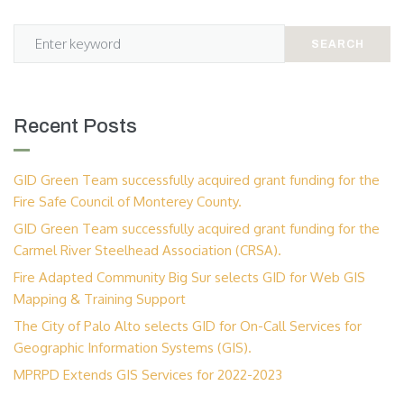
SEARCH
Recent Posts
GID Green Team successfully acquired grant funding for the
Fire Safe Council of Monterey County.
GID Green Team successfully acquired grant funding for the
Carmel River Steelhead Association (CRSA).
Fire Adapted Community Big Sur selects GID for Web GIS
Mapping & Training Support
The City of Palo Alto selects GID for On-Call Services for
Geographic Information Systems (GIS).
MPRPD Extends GIS Services for 2022-2023