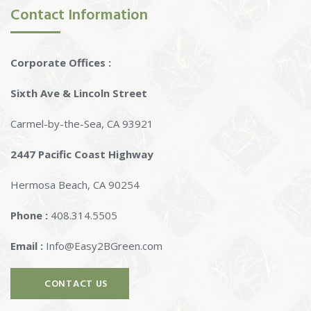
Contact Information
Corporate Offices :
Sixth Ave & Lincoln Street
Carmel-by-the-Sea, CA 93921
2447 Pacific Coast Highway
Hermosa Beach, CA 90254
Phone :
408.314.5505
Email :
Info@Easy2BGreen.com
CONTACT US