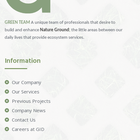
GREEN TEAM
A unique team of professionals that desire to
build and enhance
Nature Ground
;
the little areas between our
daily lives that provide ecosystem services.
Information
Our Company
Our Services
Previous Projects
Company News
Contact Us
Careers at GID