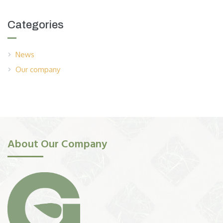
Categories
News
Our company
About Our Company