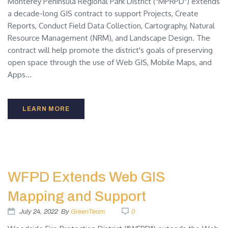
Monterey Peninsula Regional Park District ("MPRPD") extends
a decade-long GIS contract to support Projects, Create
Reports, Conduct Field Data Collection, Cartography, Natural
Resource Management (NRM), and Landscape Design. The
contract will help promote the district's goals of preserving
open space through the use of Web GIS, Mobile Maps, and
Apps...
LEARN MORE
WFPD Extends Web GIS
Mapping and Support
July 24, 2022
By
GreenTeam
0