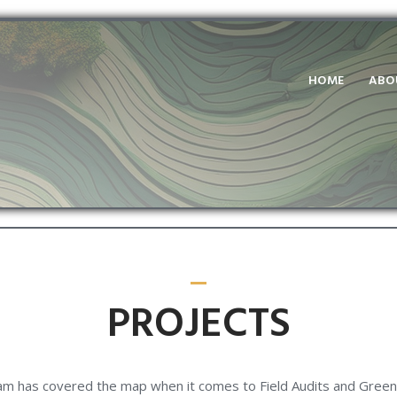
HOME
ABO
PROJECTS
m has covered the map when it comes to Field Audits and Green