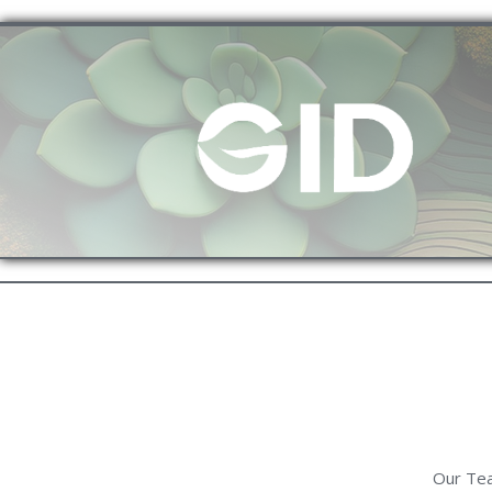
Our Tea