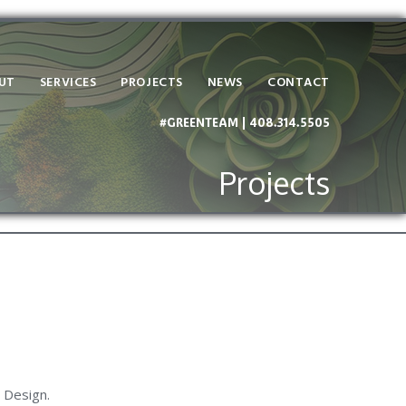
UT
SERVICES
PROJECTS
NEWS
CONTACT
#GREENTEAM | 408.314.5505
Projects
 Design.