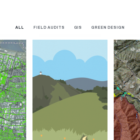
ALL
FIELD AUDITS
GIS
GREEN DESIGN